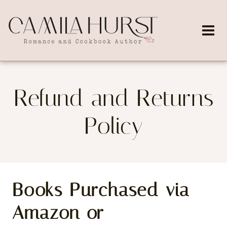
Skip
to
content
Refund and Returns
Policy
Books Purchased via
Amazon or