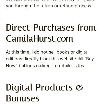
you through the return or refund process.
Direct Purchases from
CamilaHurst.com
At this time, I do not sell books or digital
editions directly from this website. All “Buy
Now” buttons redirect to retailer sites.
Digital Products &
Bonuses