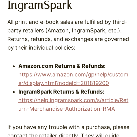
IngramSpark
All print and e-book sales are fulfilled by third-
party retailers (Amazon, IngramSpark, etc.).
Returns, refunds, and exchanges are governed
by their individual policies:
Amazon.com Returns & Refunds:
https://www.amazon.com/gp/help/custom
er/display.html?nodeId=201819200
IngramSpark Returns & Refunds:
https://help.ingramspark.com/s/article/Ret
urn-Merchandise-Authorization-RMA
If you have any trouble with a purchase, please
contact the retailer directly. They will guide