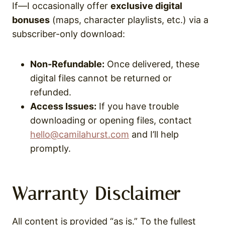
If—I occasionally offer
exclusive digital
bonuses
(maps, character playlists, etc.) via a
subscriber-only download:
Non-Refundable:
Once delivered, these
digital files cannot be returned or
refunded.
Access Issues:
If you have trouble
downloading or opening files, contact
hello@camilahurst.com
and I’ll help
promptly.
Warranty Disclaimer
All content is provided “as is.” To the fullest