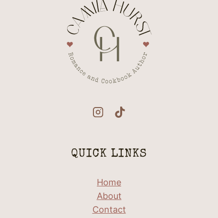
QUICK LINKS
Home
About
Contact