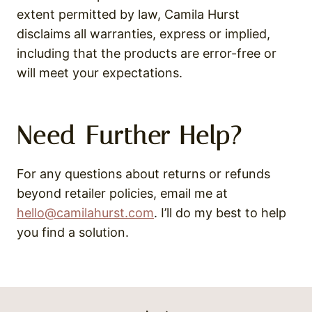
extent permitted by law, Camila Hurst
disclaims all warranties, express or implied,
including that the products are error-free or
will meet your expectations.
Need Further Help?
For any questions about returns or refunds
beyond retailer policies, email me at
hello@camilahurst.com
. I’ll do my best to help
you find a solution.