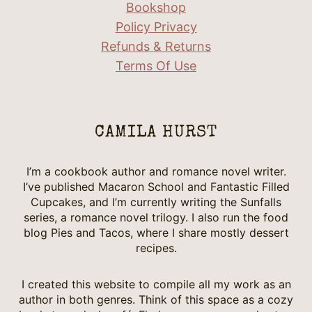
Bookshop
Policy Privacy
Refunds & Returns
Terms Of Use
CAMILA HURST
I’m a cookbook author and romance novel writer.
I’ve published Macaron School and Fantastic Filled
Cupcakes, and I’m currently writing the Sunfalls
series, a romance novel trilogy. I also run the food
blog Pies and Tacos, where I share mostly dessert
recipes.
I created this website to compile all my work as an
author in both genres. Think of this space as a cozy